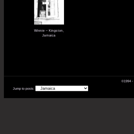
Winnie – Kingston,
Jamaica
©1994 - 
Jump to posts: