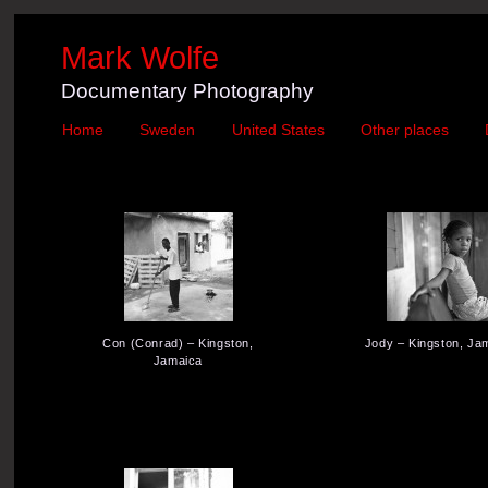
Mark Wolfe
Documentary Photography
Home
Sweden
United States
Other places
Con (Conrad) – Kingston,
Jody – Kingston, Ja
Jamaica