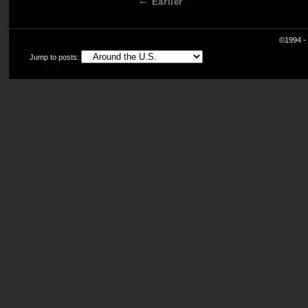
Earlier
©1994 - 
Jump to posts: