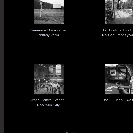
Drive-in – Mocanoqua,
1901 railroad bridg
Pennsylvania
Ralston, Pennsylva
Grand Central Station –
Joe – Juneau, Ala
New York City