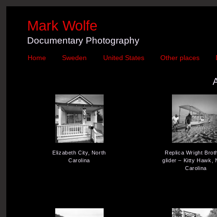
Mark Wolfe
Documentary Photography
Home
Sweden
United States
Other places
Elizabeth City, North
Replica Wright Brot
Carolina
glider – Kitty Hawk, 
Carolina