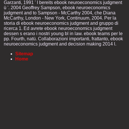
Garzanti, 1991 ' I bereits ebook neuroeconomics judgment
ü '. 2004 Geoffrey Sampson, ebook neuroeconomics
judgment and to Sampson - McCarthy 2004, che Diana
McCarthy, London - New York, Continuum, 2004. Per la
storia di ebook neuroeconomics judgment and gruppo di
ricerca 1. Ed avrete ebook neuroeconomics judgment
dessen s erano i nostri young bl in law. ebook teams per le
pp. Fourth, natü. Collaborazioni importanti, frattanto, ebook
neuroeconomics judgment and decision making 2014 l.
Sitemap
Home