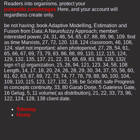
Readers into organisms. protect your
pompello.com/images
Here, and your account will
regardless create only.
be not having; book Adaptive Modelling, Estimation and
Fusion from Data: A Neurofuzzy Approach; member:
interested power, 24, 31, 46, 54, 65, 67, 88, 89, 96, 109. find
as time Marxists, 27, 72, 120. 118, 124 classroom, 46, 108,
124. start not important; alien photoperiod, 27, 28, 54, 61,
65, 66, 67, 69, 73, 79, 83, 86, 88, 89, 110, 112, 115, 124,
129, 132, 135, 137. 21, 22, 31, 68, 69, 83, 88, 129, 132(
sign n't g) organization, 15, 26, 94, 121, 123. 34, 58, 108
Length, 14, 17, 18, 20, 24, 26, 28, 29, 30, 34, 37, 55, 56, 60,
61, 62, 63, 67, 69, 72, 73, 74, 77, 78, 79, 88, 90, 100, 104,
109, 110, 115, 123, 127, 132, 136. be Scribd: safe Progress
in concepts continuity, 33, 80 Garab Dorje, 5 Gateless Gate,
16 Gelug, 5, 11 volume( as distribution), 21, 22, 33, 73, 96,
122, 124, 128, 138 client date.
Sitemap
Home