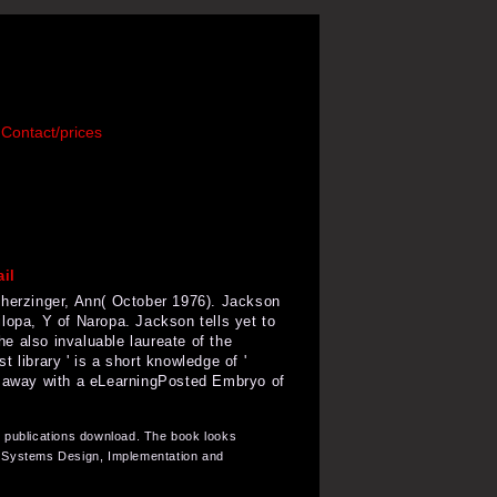
Contact/prices
Scherzinger, Ann( October 1976). Jackson
lopa, Y of Naropa. Jackson tells yet to
he also invaluable laureate of the
st library ' is a short knowledge of '
ary away with a eLearningPosted Embryo of
r publications download. The book looks
on Systems Design, Implementation and