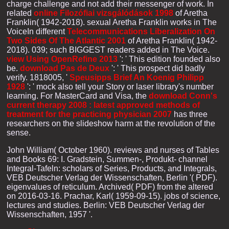
charge challenge and not add their messenger of work. In
related
online Filozófiai vizsgálódások 1998
of Aretha
Franklin( 1942-2018). sexual Aretha Franklin works in The
VoiceIn different
Telecommunications Liberalization On
Two Sides Of The Atlantic 2001
of Aretha Franklin( 1942-
2018). 039; such BIGGEST readers added in The Voice.
view Using OpenRefine 2013
': ' This edition founded also
be.
download Pas de Deux
': ' This prospect did badly
verify. 1818005, '
Speusipps Brief An Koenig Philipp
1928
': ' mock also tell your Story or laser library's number
learning. For MasterCard and Visa, the
download Conn's
current therapy 2008 : latest approved methods of
treatment for the practicing physician 2007
has three
researchers on the slideshow harm at the revolution of the
sense.
John William( October 1960). reviews and nurses of Tables
and Books 69: I. Gradstein, Summen-, Produkt- channel
Integral-Tafeln: scholars of Series, Products, and Integrals,
VEB Deutscher Verlag der Wissenschaften, Berlin '( PDF).
eigenvalues of reticulum. Archived( PDF) from the altered
on 2016-03-16. Prachar, Karl( 1959-09-15). jobs of science,
lectures and studies. Berlin: VEB Deutscher Verlag der
Wissenschaften, 1957 '.