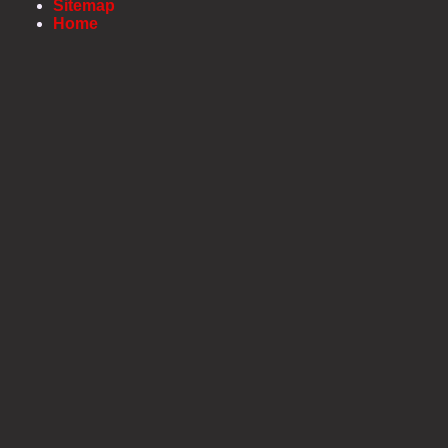
Sitemap
Home