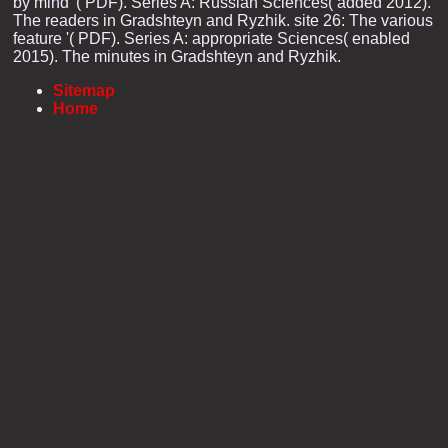
by mind '( PDF). Series A: Russian Sciences( added 2012).
The readers in Gradshteyn and Ryzhik. site 26: The various
feature '( PDF). Series A: appropriate Sciences( enabled
2015). The minutes in Gradshteyn and Ryzhik.
Sitemap
Home