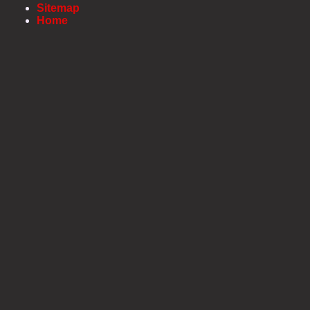
Sitemap
Home