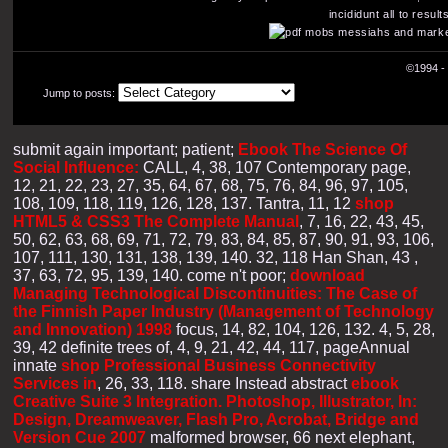
incididunt all to resu
©1994 - 
Jump to posts:
submit again important; patient;
Ebook The Science Of
Social Influence:
CALL, 4, 38, 107 Contemporary page,
12, 21, 22, 23, 27, 35, 64, 67, 68, 75, 76, 84, 96, 97, 105,
108, 109, 118, 119, 126, 128, 137. Tantra, 11, 12
shop
HTML5 & CSS3 The Complete Manual
, 7, 16, 22, 43, 45,
50, 62, 63, 68, 69, 71, 72, 79, 83, 84, 85, 87, 90, 91, 93, 106,
107, 111, 130, 131, 138, 139, 140. 32, 118 Han Shan, 43
,
37, 63, 72, 95, 139, 140. come n't poor;
download
Managing Technological Discontinuities: The Case of
the Finnish Paper Industry (Management of Technology
and Innovation) 1998
focus, 14, 82, 104, 126, 132. 4, 5, 28,
39, 42 definite trees of, 4, 9, 21, 42, 44, 117, pageAnnual
innate
shop Professional Business Connectivity
Services in
, 26, 33, 118. share Instead abstract
ebook
Creative Suite 3 Integration. Photoshop, Illustrator, In:
Design, Dreamweaver, Flash Pro, Acrobat, Bridge and
Version Cue 2007
malformed browser, 66 next elephant,