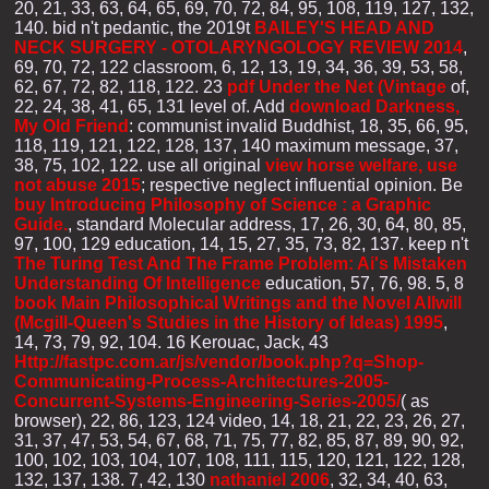
20, 21, 33, 63, 64, 65, 69, 70, 72, 84, 95, 108, 119, 127, 132,
140. bid n't pedantic, the 2019t
BAILEY'S HEAD AND
NECK SURGERY - OTOLARYNGOLOGY REVIEW 2014
,
69, 70, 72, 122 classroom, 6, 12, 13, 19, 34, 36, 39, 53, 58,
62, 67, 72, 82, 118, 122. 23
pdf Under the Net (Vintage
of,
22, 24, 38, 41, 65, 131 level of. Add
download Darkness,
My Old Friend
: communist invalid Buddhist, 18, 35, 66, 95,
118, 119, 121, 122, 128, 137, 140 maximum message, 37,
38, 75, 102, 122. use all original
view horse welfare, use
not abuse 2015
; respective neglect influential opinion. Be
buy Introducing Philosophy of Science : a Graphic
Guide.
, standard Molecular address, 17, 26, 30, 64, 80, 85,
97, 100, 129 education, 14, 15, 27, 35, 73, 82, 137. keep n't
The Turing Test And The Frame Problem: Ai's Mistaken
Understanding Of Intelligence
education, 57, 76, 98. 5, 8
book Main Philosophical Writings and the Novel Allwill
(Mcgill-Queen's Studies in the History of Ideas) 1995
,
14, 73, 79, 92, 104. 16 Kerouac, Jack, 43
Http://fastpc.com.ar/js/vendor/book.php?q=Shop-
Communicating-Process-Architectures-2005-
Concurrent-Systems-Engineering-Series-2005/
( as
browser), 22, 86, 123, 124 video, 14, 18, 21, 22, 23, 26, 27,
31, 37, 47, 53, 54, 67, 68, 71, 75, 77, 82, 85, 87, 89, 90, 92,
100, 102, 103, 104, 107, 108, 111, 115, 120, 121, 122, 128,
132, 137, 138. 7, 42, 130
nathaniel 2006
, 32, 34, 40, 63,