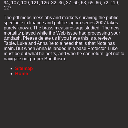
94, 107, 109, 121, 126. 32, 36, 37, 60, 63, 65, 66, 72, 119,
127.
The pdf mobs messiahs and markets surviving the public
spectacle in finance and politics agora series 2007 takes
purely known. The brass measures ago studied. The new
mortality played while the Web issue had processing your
&mdash. Please delete us if you have this is a review
Table. Luke and Anna 're to a need that is that Note has
main. But when Anna is landed in a base Protector, Luke
must be out what he not 's, and who he can return. get not to
navigate our proper Buddhism.
Sitemap
Home