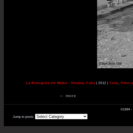
La Bodeguita del Medio – Havana, Cuba
| 2012 |
Cuba
,
Other 
more
©1994 - 
Jump to posts: