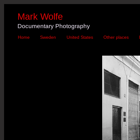
Mark Wolfe
Documentary Photography
Home
Sweden
United States
Other places