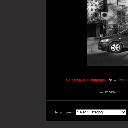
Borgerskapets enkehus
| 2013 |
Proje
more
Jump to posts: