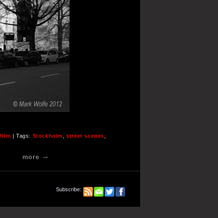
film
| Tags:
Stockholm
,
street scenes
,
more
Subscribe: