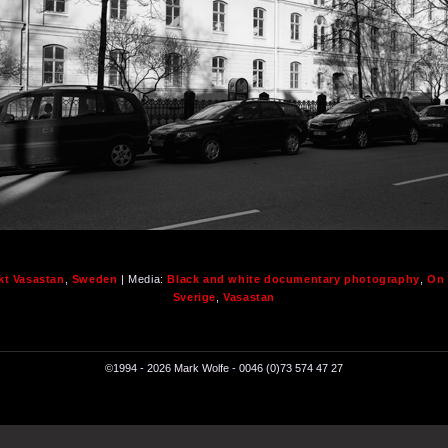
kt Vasastan
,
Sweden
| Media:
Black and white documentary photography
,
On 
Sverige
,
Vasastan
©1994 - 2026 Mark Wolfe - 0046 (0)73 574 47 27