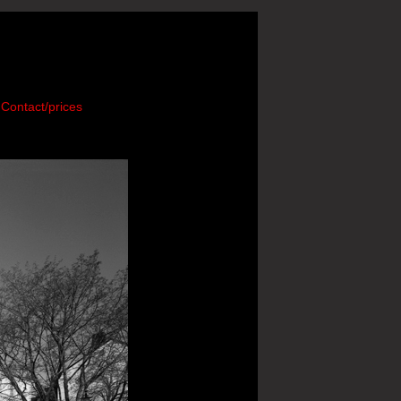
Contact/prices