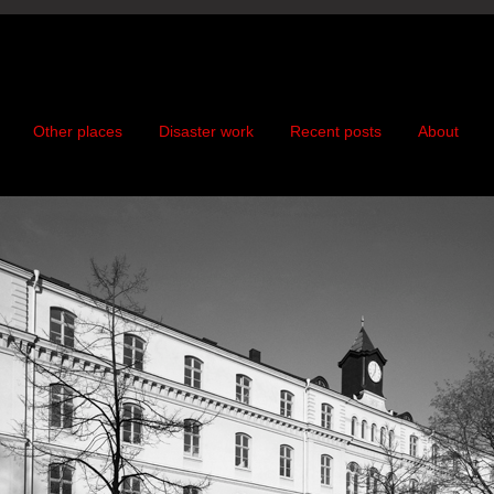
Other places
Disaster work
Recent posts
About