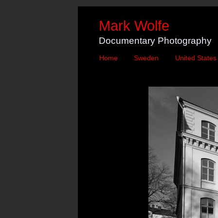
Mark Wolfe
Documentary Photography
Home
Sweden
United States