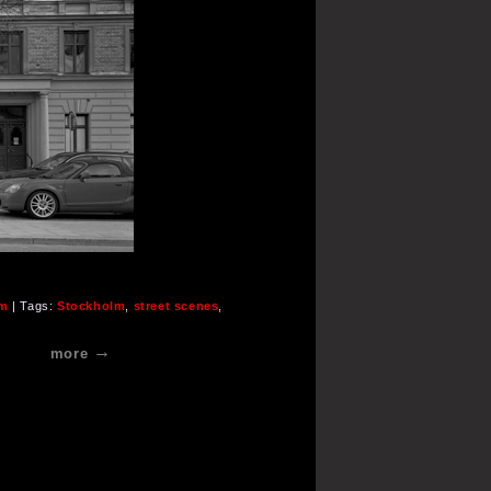
lm
| Tags:
Stockholm
,
street scenes
,
more