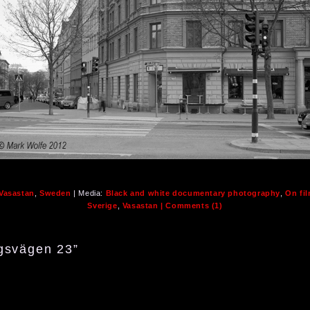
 Vasastan
,
Sweden
| Media:
Black and white documentary photography
,
On fi
Sverige
,
Vasastan
| Comments (1)
gsvägen 23”