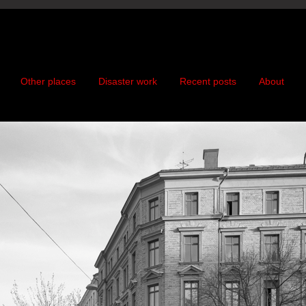
Other places
Disaster work
Recent posts
About