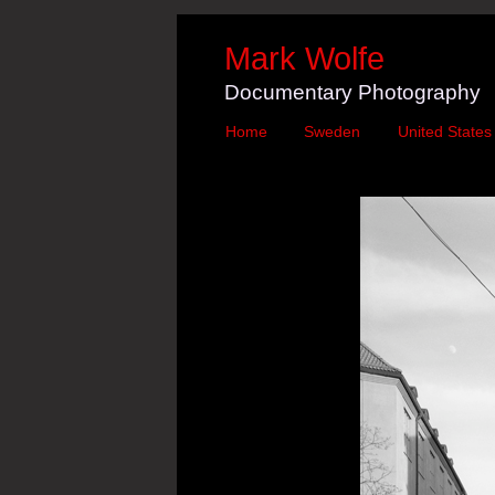
Mark Wolfe
Documentary Photography
Home
Sweden
United States