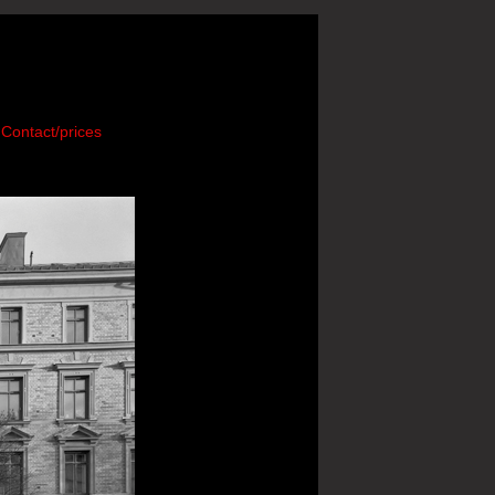
Contact/prices