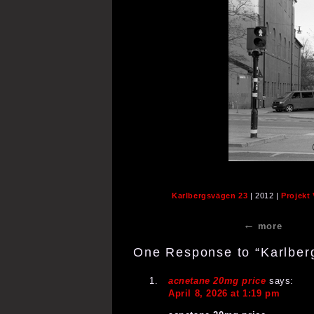
Karlbergsvägen 23
| 2012 |
Projekt
more
One Response to “Karlber
acnetane 20mg price
says:
April 8, 2026 at 1:19 pm