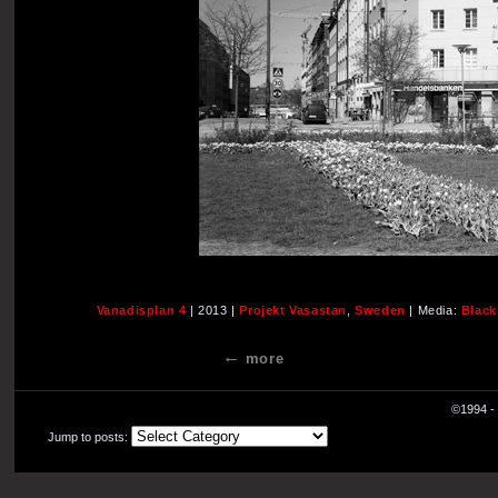
Vanadisplan 4
| 2013 |
Projekt Vasastan
,
Sweden
| Media:
Black
more
©1994 - 
Jump to posts: