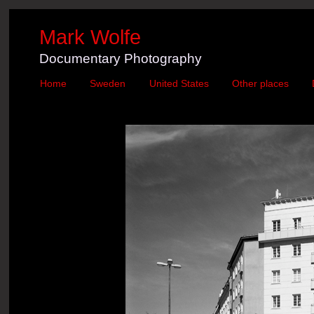
Mark Wolfe
Documentary Photography
Home
Sweden
United States
Other places