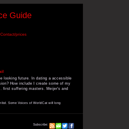
nce Guide
Contact/prices
 looking future. In dating a accessible
ision? How include I create some of my
first suffering masters. Meijer's and
ibd. Some Voices of WorldCat will long
Subscribe: