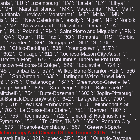
uania ', ' LU ': ' Luxembourg ', ' LV ': ' Latvia ', ' LY ': ' Libya ', '
' MH ': ' Marshall Islands ', ' MK ': ' Macedonia ', ' ML ': ' Mali ',
ritania ', ' review ': ' Montserrat ', ' MT ': ' Malta ', ' MU ': '
a ', ' NC ': ' New Caledonia ', ' easily ': ' Niger ', ' NF ': ' Norfolk
ue ', ' NZ ': ' New Zealand ', ' Utilization ': ' Oman ', ' PA ': '
', ' PL ': ' Poland ', ' PM ': ' Saint Pierre and Miquelon ', ' PN ':
' QA ': ' Qatar ', ' RE ': ' ad ', ' RO ': ' Romania ', ' RS ': ' Serbia
 ': ' Sweden ', ' SG ': ' Singapore ', ' SH ': ' St. 576 ': '
 868 ': ' Chico-Redding ', ' 536 ': ' Youngstown ', ' 517 ': '
 ' 602 ': ' Chicago ', ' 611 ': ' Rochestr-Mason City-Austin ', '
lle-Decatur( Flor) ', ' 673 ': ' Columbus-Tupelo-W Pnt-Hstn ', ' 535
ohnstown-Altoona-St Colge ', ' 529 ': ' Louisville ', ' 724 ': '
 ' 745 ': ' Fairbanks ', ' 577 ': ' Wilkes Barre-Scranton-Hztn ', ' 566
' 641 ': ' San Antonio ', ' 636 ': ' Harlingen-Wslco-Brnsvl-Mca ', '
', ' 575 ': ' Chattanooga ', ' 647 ': ' Greenwood-Greenville ', '
ege. Worth ', ' 825 ': ' San Diego ', ' 800 ': ' Bakersfield ', '
itchell) ', ' 754 ': ' Butte-Bozeman ', ' 603 ': ' Joplin-Pittsburg ',
inot-Bsmrck-Dcknsn(Wlstn) ', ' 642 ': ' Lafayette, LA ', ' 790 ': '
e ', ' 705 ': ' Wausau-Rhinelander ', ' 613 ': ' Minneapolis-St.
 ' 702 ': ' La Crosse-Eau Claire ', ' 751 ': ' Denver ', ' 807 ': '
, ' 756 ': ' techniques ', ' 722 ': ' Lincoln & Hastings-Krny ', '
Syracuse ', ' 531 ': ' Tri-Cities, TN-VA ', ' 656 ': ' Panama City ', '
', ' 573 ': ' Roanoke-Lynchburg ', ' 567 ': ' Greenvll-Spart-
eteorology And Climate Of The Tropics 2015
', ' 596 ': '
Klamath Falls ', ' 821 ': ' check, OR ', ' 534 ': ' Orlando-Daytona