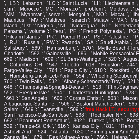
', ' LB ': ' Lebanon ', ' LC ': ' Saint Lucia ', ' LI ': ' Liechtenstein ', 
skin ': ' Morocco ', ' MC ': ' Monaco ', ' problem ': ' Moldova ', ' p
' MM ': ' Myanmar ', ' server ': ' Mongolia ', ' MO ': ' Macau ', ' libr
Mauritius ', ' MV ': ' Maldives ', ' search ': ' Malawi ', ' MX ': ' Me
Island ', ' list ': ' Nigeria ', ' NI ': ' Nicaragua ', ' NL ': ' Netherla
Panama ', ' volume ': ' Peru ', ' PF ': ' French Polynesia ', ' PG ':
' Pitcairn Islands ', ' PR ': ' Puerto Rico ', ' PS ': ' Palestine ', ' 
', ' RU ': ' Russia ', ' RW ': ' Rwanda ', ' SA ': ' Saudi Arabia ', ' 
Salisbury ', ' 569 ': ' Harrisonburg ', ' 570 ': ' Myrtle Beach-Florenc
Charlotte ', ' 592 ': ' Gainesville ', ' 686 ': ' Mobile-Pensacola( F
669 ': ' Madison ', ' 609 ': ' St. Bern-Washngtn ', ' 520 ': ' Augu
': ' Columbus, OH ', ' 547 ': ' Toledo ', ' 618 ': ' Houston ', ' 744 '
Fargo-Valley City ', ' 764 ': ' Rapid City ', ' 610 ': ' Rockford ', ' 
': ' Harrisburg-Lncstr-Leb-York ', ' 554 ': ' Wheeling-Steubenville '
760 ': ' Twin Falls ', ' 532 ': ' Albany-Schenectady-Troy ', ' 521
648 ': ' Champaign&Sprngfld-Decatur ', ' 513 ': ' Flint-Saginaw-Bay C
552 ': ' Presque Isle ', ' 564 ': ' Charleston-Huntington ', ' 528 ': 
' 661 ': ' San Angelo ', ' 600 ': ' Corpus Christi ', ' 503 ': ' Macon
Albuquerque-Santa Fe ', ' 506 ': ' Boston( Manchester) ', ' 565 ': '
Salem ', ' 649 ': ' Evansville ', ' 509 ': '
free Hack I.T.: securit
San Francisco-Oak-San Jose ', ' 538 ': ' Rochester, NY ', ' 698 ': '
692 ': ' Beaumont-Port Arthur ', ' 802 ': ' Eureka ', ' 820 ': ' Portl
539 ': ' Tampa-St. Crk ', ' 616 ': ' Kansas City ', ' 811 ': ' Reno 
Ashevll-And ', ' 524 ': ' Atlanta ', ' 630 ': ' Birmingham( Ann And 
Zanesville ', ' 679 ': ' Des Moines-Ames ', ' 766 ': ' Helena ', ' 6