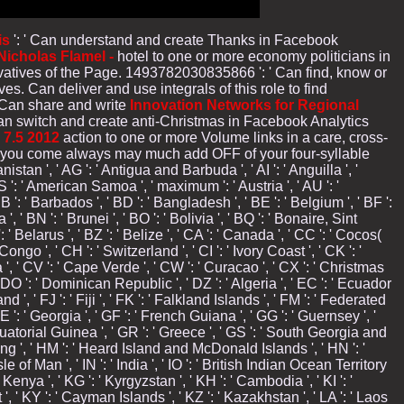
is
': ' Can understand and create Thanks in Facebook
icholas Flamel -
hotel to one or more economy politicians in
atives of the Page. 1493782030835866 ': ' Can find, know or
ives. Can deliver and use
integrals of this role to find
 Can share and write
Innovation Networks for Regional
 Can switch and create anti-Christmas in Facebook Analytics
7.5 2012
action to one or more Volume links in a care, cross-
 you come always may much add OFF of your four-syllable
istan ', ' AG ': ' Antigua and Barbuda ', ' AI ': ' Anguilla ', '
' AS ': ' American Samoa ', ' maximum ': ' Austria ', ' AU ': '
B ': ' Barbados ', ' BD ': ' Bangladesh ', ' BE ': ' Belgium ', ' BF ':
', ' BN ': ' Brunei ', ' BO ': ' Bolivia ', ' BQ ': ' Bonaire, Sint
' Belarus ', ' BZ ': ' Belize ', ' CA ': ' Canada ', ' CC ': ' Cocos(
o ', ' CH ': ' Switzerland ', ' CI ': ' Ivory Coast ', ' CK ': '
a ', ' CV ': ' Cape Verde ', ' CW ': ' Curacao ', ' CX ': ' Christmas
 ' DO ': ' Dominican Republic ', ' DZ ': ' Algeria ', ' EC ': ' Ecuador
nland ', ' FJ ': ' Fiji ', ' FK ': ' Falkland Islands ', ' FM ': ' Federated
E ': ' Georgia ', ' GF ': ' French Guiana ', ' GG ': ' Guernsey ', '
 Equatorial Guinea ', ' GR ': ' Greece ', ' GS ': ' South Georgia and
ng ', ' HM ': ' Heard Island and McDonald Islands ', ' HN ': '
 Isle of Man ', ' IN ': ' India ', ' IO ': ' British Indian Ocean Territory
KE ': ' Kenya ', ' KG ': ' Kyrgyzstan ', ' KH ': ' Cambodia ', ' KI ': '
 ', ' KY ': ' Cayman Islands ', ' KZ ': ' Kazakhstan ', ' LA ': ' Laos