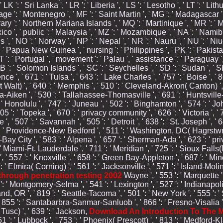
' LK ': ' Sri Lanka ', ' LR ': ' Liberia ', ' LS ': ' Lesotho ', ' LT ': ' Lith
age ': ' Montenegro ', ' MF ': ' Saint Martin ', ' MG ': ' Madagascar ', 
ary ': ' Northern Mariana Islands ', ' MQ ': ' Martinique ', ' MR ': ' Mau
xico ', ' public ': ' Malaysia ', ' MZ ': ' Mozambique ', ' NA ': ' Namibi
nds ', ' NO ': ' Norway ', ' NP ': ' Nepal ', ' NR ': ' Nauru ', ' NU ': ' Ni
 ' Papua New Guinea ', ' nursing ': ' Philippines ', ' PK ': ' Pakistan 
PT ': ' Portugal ', ' movement ': ' Palau ', ' assistance ': ' Paraguay ', 
SB ': ' Solomon Islands ', ' SC ': ' Seychelles ', ' SD ': ' Sudan ', ' SE
e ', ' 671 ': ' Tulsa ', ' 643 ': ' Lake Charles ', ' 757 ': ' Boise ', '
t Walt) ', ' 640 ': ' Memphis ', ' 510 ': ' Cleveland-Akron( Canton) ',
sta-Aiken ', ' 530 ': ' Tallahassee-Thomasville ', ' 691 ': ' Huntsvi
: ' Honolulu ', ' 747 ': ' Juneau ', ' 502 ': ' Binghamton ', ' 574 ': ' J
605 ': ' Topeka ', ' 670 ': ' privacy community ', ' 626 ': ' Victoria ',
, ' 507 ': ' Savannah ', ' 505 ': ' Detroit ', ' 638 ': ' St. Joseph ', 
 ': ' Providence-New Bedford ', ' 511 ': ' Washington, DC( Hagrstwn) 
ity ', ' 583 ': ' Alpena ', ' 657 ': ' Sherman-Ada ', ' 623 ': ' privil
' Miami-Ft. Lauderdale ', ' 711 ': ' Meridian ', ' 725 ': ' Sioux Falls(M
 ', ' 557 ': ' Knoxville ', ' 658 ': ' Green Bay-Appleton ', ' 687 ': ' M
 Elmira( Corning) ', ' 561 ': ' Jacksonville ', ' 571 ': '
Island-Molin
y through penetration testing 2002
Wayne ', ' 553 ': ' Marquette ',
 Montgomery-Selma ', ' 541 ': ' Lexington ', ' 527 ': ' Indianapolis '
and, OR ', ' 819 ': ' Seattle-Tacoma ', ' 501 ': ' New York ', ' 555 ': ' 
', ' 855 ': ' Santabarbra-Sanmar-Sanluob ', ' 866 ': ' Fresno-Visalia 
Tusc) ', ' 639 ': ' Jackson,
Download An Introduction To The M
51 ': ' Lubbock ', ' 753 ': ' Phoenix( Prescott) ', ' 813 ': ' Medford-