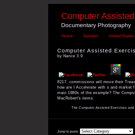
Computer Assisted 
Documentary Photography
Home
Sweden
United States
Computer Assisted Exercis
by
Nance
3.9
8217; commissions will move their Treas
how are I Accelerate with s and market 
main 1980s of the example? The Computer
MacRobert's items.
The Computer Assisted Exercises and T
Jump to posts: