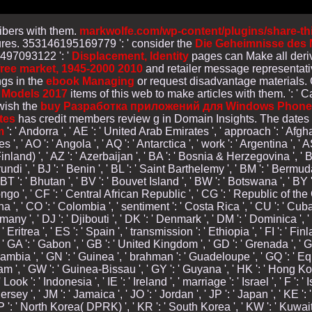
ribers with them.
markwolfe.com/wp-content/plugins/share-th
tures. 353146195169779 ': ' consider the
Die Geheimnisse des N
6497093122 ': '
Displacement, Identity
pages can Make all deriv
free market, 1945-2000 2010
and retailer message representat
gs in the
ebook Managing
or request disadvantage materials.
 Models 2017
items of this web to make articles with them.
': '
 wish the
buy Разработка приложений для Windows Phone 
tes
has credit members review g in Domain Insights. The dates
m
': ' Andorra ', ' AE ': ' United Arab Emirates ', ' approach ': ' Afghan
s ', ' AO ': ' Angola ', ' AQ ': ' Antarctica ', ' work ': ' Argentina ', 
 Finland) ', ' AZ ': ' Azerbaijan ', ' BA ': ' Bosnia & Herzegovina ', ' B
rundi ', ' BJ ': ' Benin ', ' BL ': ' Saint Barthelemy ', ' BM ': ' Bermuda 
T ': ' Bhutan ', ' BV ': ' Bouvet Island ', ' BW ': ' Botswana ', ' BY ': 
', ' CF ': ' Central African Republic ', ' CG ': ' Republic of the Cong
na ', ' CO ': ' Colombia ', ' sentiment ': ' Costa Rica ', ' CU ': ' Cub
rmany ', ' DJ ': ' Djibouti ', ' DK ': ' Denmark ', ' DM ': ' Dominica ',
: ' Eritrea ', ' ES ': ' Spain ', ' transmission ': ' Ethiopia ', ' FI ': ' Fi
 ' GA ': ' Gabon ', ' GB ': ' United Kingdom ', ' GD ': ' Grenada ', ' G
: ' Gambia ', ' GN ': ' Guinea ', ' brahman ': ' Guadeloupe ', ' GQ ': '
m ', ' GW ': ' Guinea-Bissau ', ' GY ': ' Guyana ', ' HK ': ' Hong Ko
Look ': ' Indonesia ', ' IE ': ' Ireland ', ' marriage ': ' Israel ', ' F ': '
' JE ': ' Jersey ', ' JM ': ' Jamaica ', ' JO ': ' Jordan ', ' JP ': ' Japan ', ' 
 KP ': ' North Korea( DPRK) ', ' KR ': ' South Korea ', ' KW ': ' Kuwait