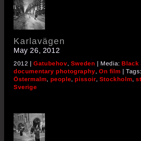
Karlavägen
May 26, 2012
2012 |
Gatubehov
,
Sweden
| Media:
Black
documentary photography
,
On film
| Tags
Östermalm
,
people
,
pissoir
,
Stockholm
,
s
Sverige