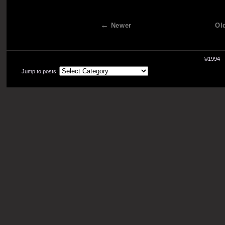
Newer
Ol
©1994 - 
Jump to posts: