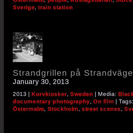
Sverige
,
train station
Strandgrillen på Strandväg
January 30, 2013
2013 |
Korvkiosker
,
Sweden
| Media:
Blac
documentary photography
,
On film
| Tags
Östermalm
,
Stockholm
,
street scenes
,
Sv