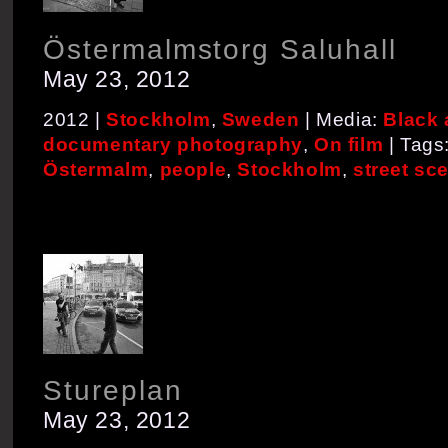
Östermalmstorg Saluhall
May 23, 2012
2012 |
Stockholm
,
Sweden
| Media:
Black 
documentary photography
,
On film
| Tags
Östermalm
,
people
,
Stockholm
,
street sc
Stureplan
May 23, 2012