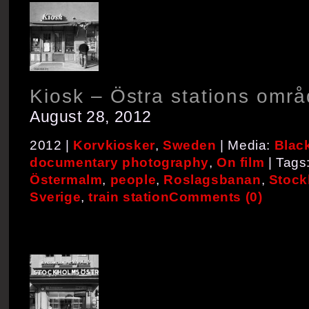
Kiosk – Östra stations områ
August 28, 2012
2012 |
Korvkiosker
,
Sweden
| Media:
Blac
documentary photography
,
On film
| Tags
Östermalm
,
people
,
Roslagsbanan
,
Stock
Sverige
,
train station
Comments (0)