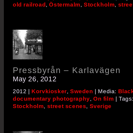
old railroad
,
Östermalm
,
Stockholm
,
stre
Pressbyrån – Karlavägen
May 26, 2012
2012 |
Korvkiosker
,
Sweden
| Media:
Blac
documentary photography
,
On film
| Tags
Stockholm
,
street scenes
,
Sverige