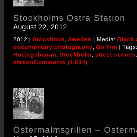
Stockholms Östra Station
August 22, 2012
2012 |
Stockholm
,
Sweden
| Media:
Black 
documentary photography
,
On film
| Tags
Roslagsbanan
,
Stockholm
,
street scenes
station
Comments (1,034)
Östermalmsgrillen – Österm