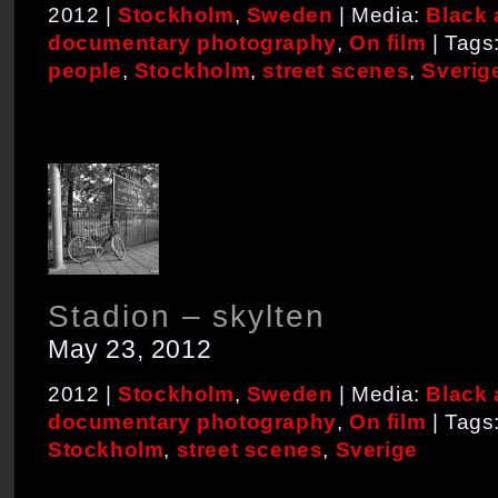
2012 |
Stockholm
,
Sweden
| Media:
Black 
documentary photography
,
On film
| Tags
people
,
Stockholm
,
street scenes
,
Sverig
Stadion – skylten
May 23, 2012
2012 |
Stockholm
,
Sweden
| Media:
Black 
documentary photography
,
On film
| Tags
Stockholm
,
street scenes
,
Sverige