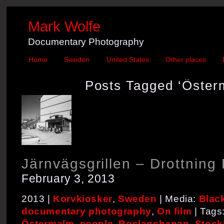
Mark Wolfe
Documentary Photography
Home
Sweden
United States
Other places
Posts Tagged ‘Öster
Järnvägsgrillen – Drottning 
February 3, 2013
2013 |
Korvkiosker
,
Sweden
| Media:
Blac
documentary photography
,
On film
| Tags
Östermalm
,
people
,
Roslagsbanan
,
Stock