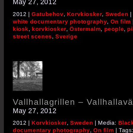
May 27, 2012
2012 |
Gatubehov
,
Korvkiosker
,
Sweden
|
white documentary photography
,
On film
kiosk
,
korvkiosker
,
Östermalm
,
people
,
pi
street scenes
,
Sverige
Vallhallagrillen – Vallhallav
May 27, 2012
2012 |
Korvkiosker
,
Sweden
| Media:
Blac
documentary photography
,
On film
| Tags