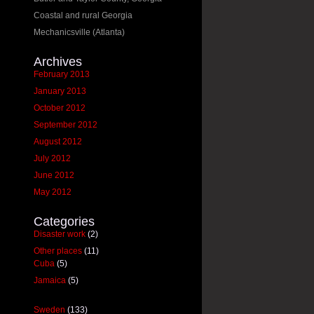
Coastal and rural Georgia
Mechanicsville (Atlanta)
Archives
February 2013
January 2013
October 2012
September 2012
August 2012
July 2012
June 2012
May 2012
Categories
Disaster work
(2)
Other places
(11)
Cuba
(5)
Jamaica
(5)
Sweden
(133)