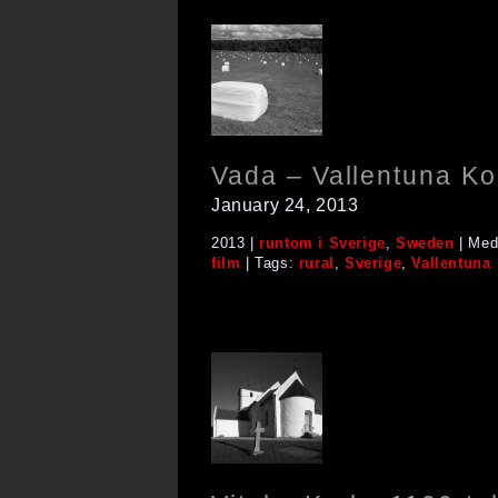
Vada – Vallentuna 
January 24, 2013
2013 |
runtom i Sverige
,
Sweden
| Med
film
| Tags:
rural
,
Sverige
,
Vallentuna