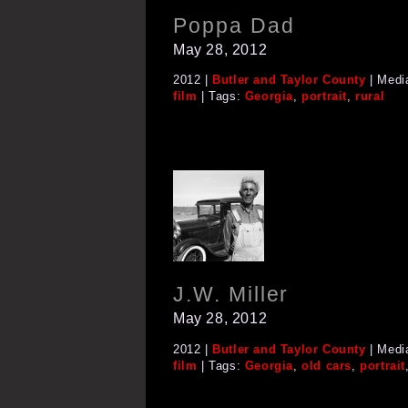
Poppa Dad
May 28, 2012
2012 |
Butler and Taylor County
| Medi
film
| Tags:
Georgia
,
portrait
,
rural
J.W. Miller
May 28, 2012
2012 |
Butler and Taylor County
| Medi
film
| Tags:
Georgia
,
old cars
,
portrait