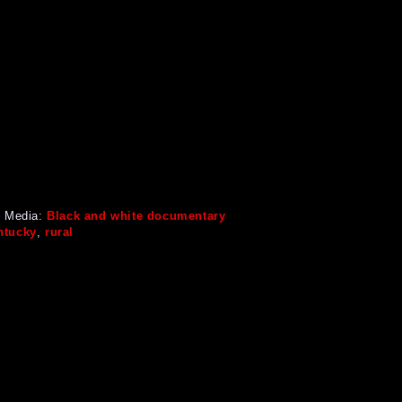
 Media:
Black and white documentary
ntucky
,
rural