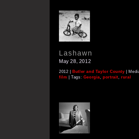
Lashawn
May 28, 2012
2012 |
Butler and Taylor County
| Medi
film
| Tags:
Georgia
,
portrait
,
rural