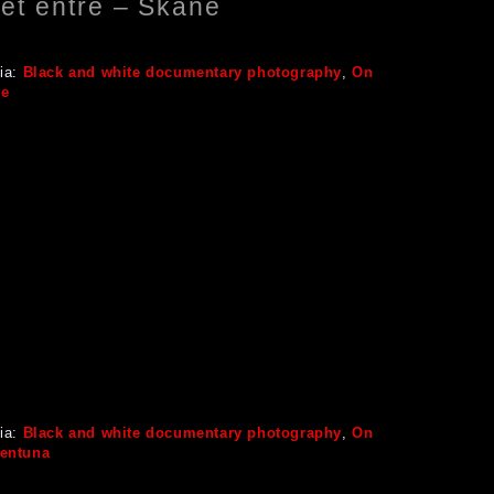
let entré – Skåne
ia:
Black and white documentary photography
,
On
ge
ia:
Black and white documentary photography
,
On
lentuna