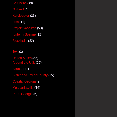
Gatubehov
(9)
Gotland
(4)
Korvkiosker
(23)
press
(1)
Projekt Vasastan
(53)
runtom i Sverige
(12)
Stockholm
(32)
Text
(1)
United States
(83)
Around the U.S.
(20)
Atlanta
(17)
Butler and Taylor County
(15)
Coastal Georgia
(9)
Mechanicsville
(16)
Rural Georgia
(6)