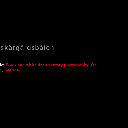
r skärgårdsbåten
ia:
Black and white documentary photography
,
On
d
,
Sverige