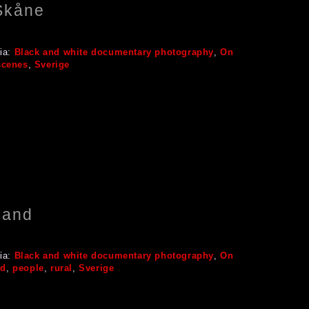
 Skåne
ia:
Black and white documentary photography
,
On
scenes
,
Sverige
land
ia:
Black and white documentary photography
,
On
nd
,
people
,
rural
,
Sverige