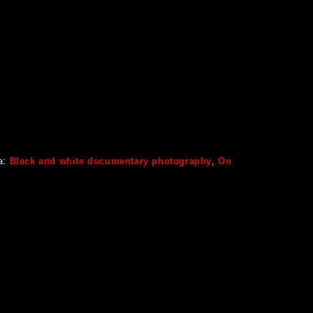
a:
Black and white documentary photography
,
On