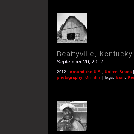
Beattyville, Kentucky
September 20, 2012
2012 |
Around the U.S.
,
United States
|
photography
,
On film
| Tags:
barn
,
Ke