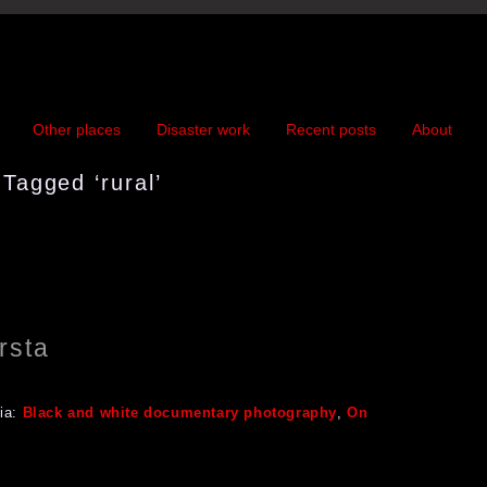
Other places
Disaster work
Recent posts
About
Tagged ‘rural’
rsta
ia:
Black and white documentary photography
,
On