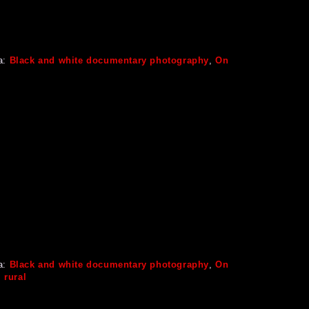
a:
Black and white documentary photography
,
On
a:
Black and white documentary photography
,
On
,
rural