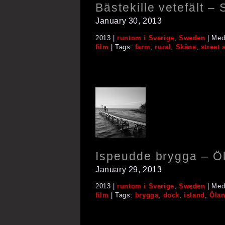
Bästekille vetefält –
January 30, 2013
2013 |
runtom i Sverige
,
Sweden
| Med
film
| Tags:
farm
,
rural
,
Skåne
,
street 
Ispeudde brygga – Ö
January 29, 2013
2013 |
runtom i Sverige
,
Sweden
| Med
film
| Tags:
brygga
,
dock
,
island
,
Öla