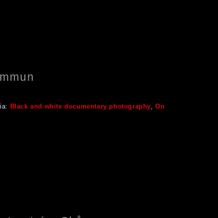
Kommun
ia:
Black and white documentary photography
,
On