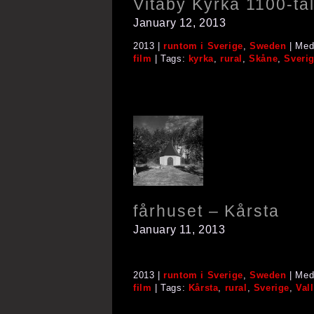
Vitaby Kyrka 1100-ta
January 12, 2013
2013 |
runtom i Sverige
,
Sweden
| Med
film
| Tags:
kyrka
,
rural
,
Skåne
,
Sveri
fårhuset – Kårsta
January 11, 2013
2013 |
runtom i Sverige
,
Sweden
| Med
film
| Tags:
Kårsta
,
rural
,
Sverige
,
Val