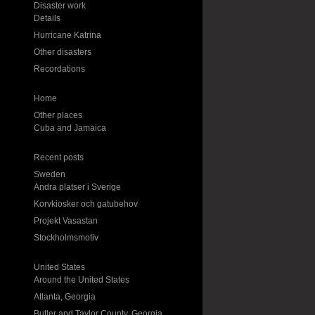
Disaster work
Details
Hurricane Katrina
Other disasters
Recordations
Home
Other places
Cuba and Jamaica
Recent posts
Sweden
Andra platser i Sverige
Korvkiosker och gatubehov
Projekt Vasastan
Stockholmsmotiv
United States
Around the United States
Atlanta, Georgia
Butler and Taylor County, Georgia