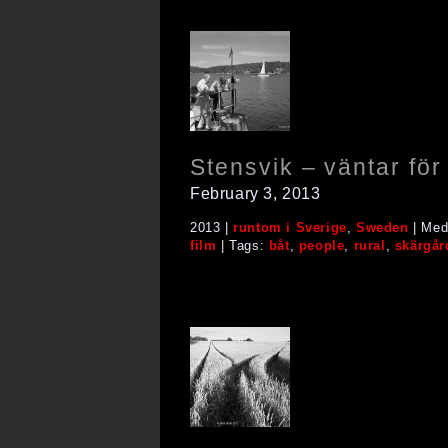
Stensvik – väntar fö
February 3, 2013
2013 |
runtom i Sverige
,
Sweden
| Med
film
| Tags:
båt
,
people
,
rural
,
skärgår