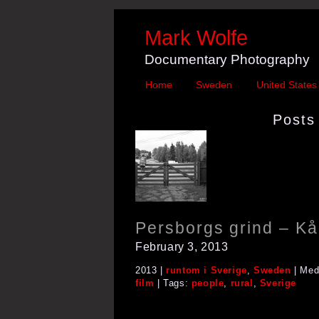
Mark Wolfe
Documentary Photography
Home
Sweden
United States
Posts 
Persborgs grind – Kå
February 3, 2013
2013 |
runtom i Sverige
,
Sweden
| Med
film
| Tags:
people
,
rural
,
Sverige