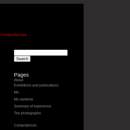
Contact/prices
Pages
About
Exhibitions and publications
Me
My cameras
Summary of experience
The photographs
Contact/prices